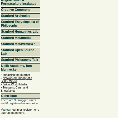
Permaculture Institutes
Creative Commons
Stanford Archeolog
Stanford Encyclopedia of
Philosophy
Stanford Humanities Lab
Stanford Metamedia
Stanford MetaverseU
*
Stanford Open Source
Lab
Stanford Philosophy Talk
Uplift Academy, Tom
Munnecke
•
Imagining the Internet
•
Networked Theory of a
Better World
•
Better World Media
•
Toasters, Cats, and
Snowflakes
Contribute
There are 3 unlogged users
and 0 registered users online.
You can
log-in or register for a
user account here
.