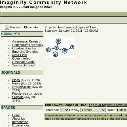
Imaginify Community Network
imagine if i . . . read the good news
Projects
:
Tom Lowe's Scapes of Time
Saturday, January 01, 2011 - 12:00 AM
CONCEPTS
Awareness Research
Community Thrivability
Creative Stimulus
Emerging Systems
Meta-Field
Open Intellect
Resonant Guide
Seeding Ground
JOURNALS
Blogs
(Apr 09, 2020)
News
(Sep 17, 2025)
Organizations
(Nov 04,
2023)
People
(Feb 14, 2026)
Projects
(Aug 08,
2024)
Tom Lowe's Scapes of Time
|
Log-in or register a new us
SPACES
Threshold
Display
Order
Home
Comments are statements made by the person that posted th
About Us
They do not necessarily represent the opinions of the site edito
Introduction
Experiences