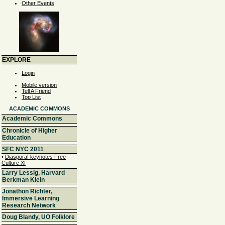
Other Events
EXPLORE
Login
Mobile version
Tell A Friend
Top List
ACADEMIC COMMONS
Academic Commons
Chronicle of Higher
Education
SFC NYC 2011
•
Diaspora! keynotes Free
Culture XI
Larry Lessig, Harvard
Berkman Klein
Jonathon Richter,
Immersive Learning
Research Network
Doug Blandy, UO Folklore