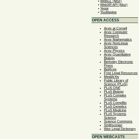
•
WebGL (Moz)
•
WebXR API (Moz)
•
Yeggi
•
YouMagine
OPEN ACCESS
Arxiv at Cornell
Arxiv Computer
Research
Arxiv Mathematics
Arxiv NonLinear
Sciences
Arxiv Physics
Arxiv Quantitative
Biology
Berkeley Electronic
Press
BioRrxiv
Free Legal Resources
MediArXiv
Public Library of
Science (PLoS)
PLoS ONE
PLoS Biology
PLoS Complex
Systems
PLoS CompBio
PLoS Genetics
PLoS Medicine
PLoS Systems
Science
Science Commons
Smithsonian
Wex Legal Dictionary
OPEN WEBCASTS