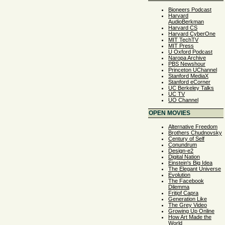
Bioneers Podcast
Harvard
AudioBerkman
Harvard CS
Harvard CyberOne
MIT TechTV
MIT Press
U Oxford Podcast
Naropa Archive
PBS Newshour
Princeton UChannel
Stanford MediaX
Stanford eCorner
UC Berkeley Talks
UC TV
UO Channel
OPEN MOVIES
Alternative Freedom
Brothers Chudnovsky
Century of Self
Conundrum
Design-e2
Digital Nation
Einstein's Big Idea
The Elegant Universe
Evolution
The Facebook
Dilemma
Fritjof Capra
Generation Like
The Grey Video
Growing Up Online
How Art Made the
World