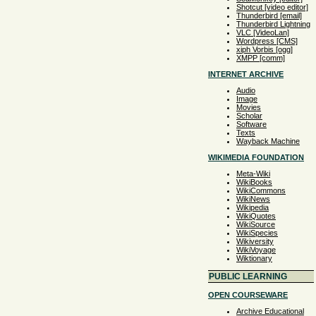
Shotcut [video editor]
Thunderbird [email]
Thunderbird Lightning
VLC [VideoLan]
Wordpress [CMS]
xiph Vorbis [ogg]
XMPP [comm]
INTERNET ARCHIVE
Audio
Image
Movies
Scholar
Software
Texts
Wayback Machine
WIKIMEDIA FOUNDATION
Meta-Wiki
WikiBooks
WikiCommons
WikiNews
Wikipedia
WikiQuotes
WikiSource
WikiSpecies
Wikiversity
WikiVoyage
Wiktionary
PUBLIC LEARNING
OPEN COURSEWARE
Archive Educational