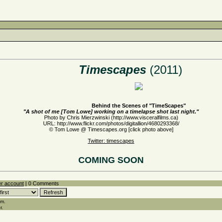
Timescapes
(2011)
Behind the Scenes of "TimeScapes"
"A shot of me [Tom Lowe] working on a timelapse shot last night."
Photo by Chris Mierzwinski (http://www.visceralfilms.ca)
URL: http://www.flickr.com/photos/digitallion/4680293368/
© Tom Lowe @ Timescapes.org [click photo above]
Twitter: timescapes
COMING SOON
er account
| 0 Comments
em.
r.