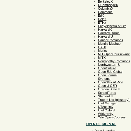
BerkeleyX
UCambridgeX
ColumbiaX
Commons
EdX
DelftX
ETHx
Encyclopedia of Life
HarvardX
Harvard Online
Harvard U
CancerCommons
Identity Mashup
LSEX
Merlot
MIT OpenCourseware
MITX
Neuropathy Commons
Northwestern U
OpenCulture
Open Edu Global
Open Journal
Systems
OpenStax at Rice
Open U OER
Oregon State U
SchoolForge
Stanford U
Tree of Life (glossary)
U of Michigan
UTAustinX
U of Oxford
Wikiversity
Yale Open Courses
OPEN DL, ML, & RL
•
Deep Learning