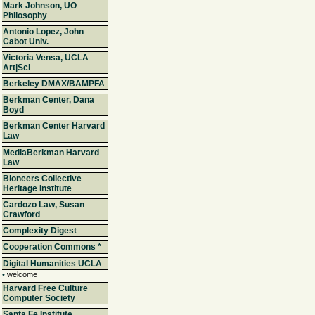
Mark Johnson, UO
Philosophy
Antonio Lopez, John
Cabot Univ.
Victoria Vensa, UCLA
Art|Sci
Berkeley DMAX/BAMPFA
Berkman Center, Dana
Boyd
Berkman Center Harvard
Law
MediaBerkman Harvard
Law
Bioneers Collective
Heritage Institute
Cardozo Law, Susan
Crawford
Complexity Digest
Cooperation Commons
*
Digital Humanities UCLA
•
welcome
Harvard Free Culture
Computer Society
Santa Fe Institute