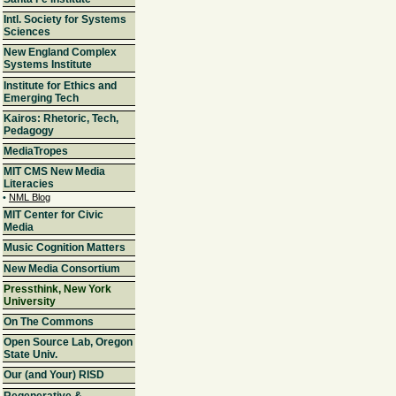
Intl. Society for Systems
Sciences
New England Complex
Systems Institute
Institute for Ethics and
Emerging Tech
Kairos: Rhetoric, Tech,
Pedagogy
MediaTropes
MIT CMS New Media
Literacies
•
NML Blog
MIT Center for Civic
Media
Music Cognition Matters
New Media Consortium
Pressthink, New York
University
On The Commons
Open Source Lab, Oregon
State Univ.
Our (and Your) RISD
Regenerative &