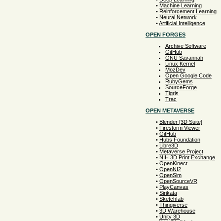
•
Machine Learning
•
Reinforcement Learning
•
Neural Network
•
Artificial Intelligence
OPEN FORGES
Archive Software
GitHub
GNU Savannah
Linux Kernel
MozDev
Open Google Code
RubyGems
SourceForge
Tigris
Trac
OPEN METAVERSE
•
Blender [3D Suite]
•
Firestorm Viewer
•
GitHub
•
Hubs Foundation
•
Libre3D
•
Metaverse Project
•
NIH 3D Print Exchange
•
OpenKinect
•
OpenNI2
•
OpenSim
•
OpenSourceVR
•
PlayCanvas
•
Sirikata
•
Sketchfab
•
Thingiverse
•
3D Warehouse
•
Unity 3D