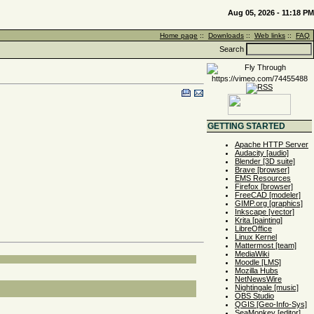
Aug 05, 2026 - 11:18 PM
Home page
::
Downloads
::
Web links
::
FAQ
Search
GETTING STARTED
Apache HTTP Server
Audacity [audio]
Blender [3D suite]
Brave [browser]
EMS Resources
Firefox [browser]
FreeCAD [modeler]
GIMP.org [graphics]
Inkscape [vector]
Krita [painting]
LibreOffice
Linux Kernel
Mattermost [team]
MediaWiki
Moodle [LMS]
Mozilla Hubs
NetNewsWire
Nightingale [music]
OBS Studio
QGIS [Geo-Info-Sys]
SeaMonkey [editor]