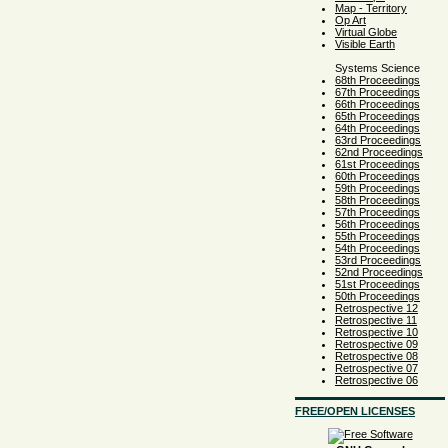
Map - Territory
Op Art
Virtual Globe
Visible Earth
Systems Science
68th Proceedings
67th Proceedings
66th Proceedings
65th Proceedings
64th Proceedings
63rd Proceedings
62nd Proceedings
61st Proceedings
60th Proceedings
59th Proceedings
58th Proceedings
57th Proceedings
56th Proceedings
55th Proceedings
54th Proceedings
53rd Proceedings
52nd Proceedings
51st Proceedings
50th Proceedings
Retrospective 12
Retrospective 11
Retrospective 10
Retrospective 09
Retrospective 08
Retrospective 07
Retrospective 06
FREE/OPEN LICENSES