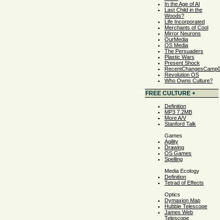
In the Age of AI
Last Child in the
Woods?
Life Incorporated
Merchants of Cool
Mirror Neurons
OurMedia
OS Media
The Persuaders
Plastic Wars
Present Shock
RecentChangesCamp
Revolution OS
Who Owns Culture?
FREE CULTURE +
Definition
MP3 7.2MB
More A/V
Stanford Talk
Games
Agility
Drawing
OS Games
Spelling
Media Ecology
Definition
Tetrad of Effects
Optics
Dymaxion Map
Hubble Telescope
James Web
Telescope