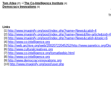
Tom Atlee
¬ï
The Co-Intelligence Institute
[7]
[8]
Democracy Innovations
[9]
T
Links
http://www.imaginify.org/post/index.php?name=News&catid=4
[1]
http://www.imaginify.org/post/index.php?name=News&file=article&sid=4
[2]
http://www.imaginify.org/post/index.php?name=News&catid=&topic=6
[3]
http://www.co-intelligence.org
[4]
http://web.archive.org/web/20020722045252/http://www.panetics.org/D
[5]
http://www.culturalcreatives.org
[6]
http://www.co-intelligence.org/tomatleebio.html
[7]
http://www.co-intelligence.org
[8]
http://www.democracyinnovations.org
[9]
http://www.imaginify.org/post/user.php
[10]