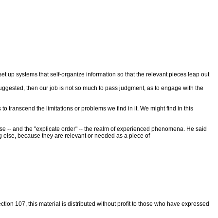
 set up systems that self-organize information so that the relevant pieces leap out
he suggested, then our job is not so much to pass judgment, as to engage with the
to transcend the limitations or problems we find in it. We might find in this
se -- and the "explicate order" -- the realm of experienced phenomena. He said
ng else, because they are relevant or needed as a piece of
tion 107, this material is distributed without profit to those who have expressed