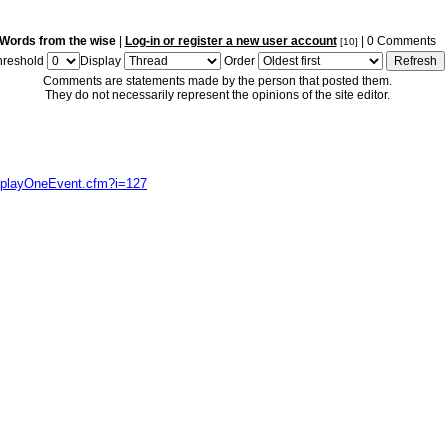
Words from the wise
|
Log-in or register a new user account
| 0 Comments
[10]
hreshold
Display
Order
Comments are statements made by the person that posted them.
They do not necessarily represent the opinions of the site editor.
isplayOneEvent.cfm?i=127