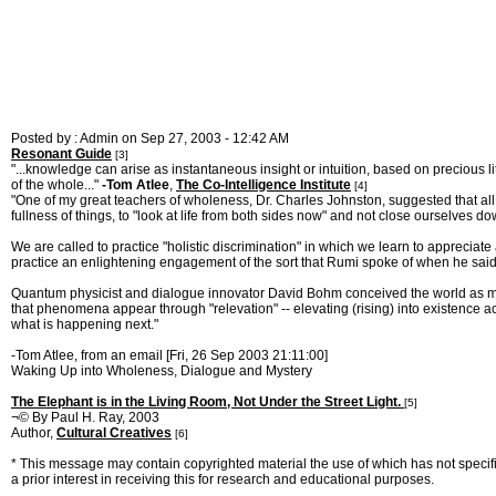
Posted by : Admin on Sep 27, 2003 - 12:42 AM
Resonant Guide
[3]
"...knowledge can arise as instantaneous insight or intuition, based on precious li
of the whole..."
-Tom Atlee
,
The Co-Intelligence Institute
[4]
"One of my great teachers of wholeness, Dr. Charles Johnston, suggested that all thi
fullness of things, to "look at life from both sides now" and not close ourselves do
We are called to practice "holistic discrimination" in which we learn to appreciate 
practice an enlightening engagement of the sort that Rumi spoke of when he said "
Quantum physicist and dialogue innovator David Bohm conceived the world as made
that phenomena appear through "relevation" -- elevating (rising) into existence ac
what is happening next."
-Tom Atlee, from an email [Fri, 26 Sep 2003 21:11:00]
Waking Up into Wholeness, Dialogue and Mystery
The Elephant is in the Living Room, Not Under the Street Light.
[5]
¬© By Paul H. Ray, 2003
Author,
Cultural Creatives
[6]
* This message may contain copyrighted material the use of which has not specific
a prior interest in receiving this for research and educational purposes.