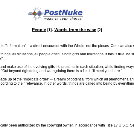
People
:
Words from the wise
[1]
[2]
ttle "information" -- a direct encounter with the Whole, not the pieces. One can also
ngs, all situations, all people offer us both gifts and limitations. If this is true, 
wn.
and make use of the evolving gifts life presents in each situation, while finding ways 
Out beyond rightdoing and wrongdoing there is a field. I'll meet you there."...
 up of the "implicate order" -- a realm of potential from which all phenomena ari
cording to their relevance. In other words, things are called into being by everythi
ally been authorized by the copyright owner. In accordance with Title 17 U.S.C. Sec