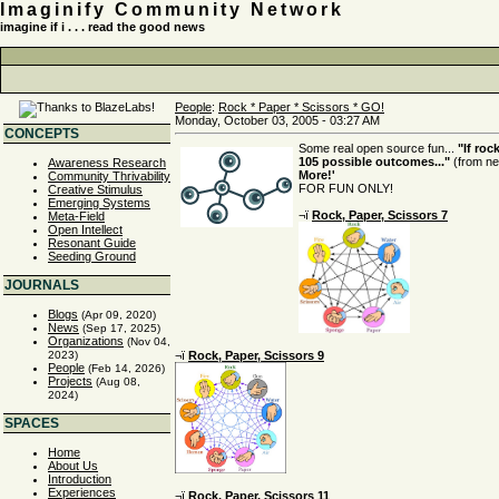
Imaginify Community Network
imagine if i . . . read the good news
People
:
Rock * Paper * Scissors * GO!
Monday, October 03, 2005 - 03:27 AM
CONCEPTS
Some real open source fun...
"If roc
105 possible outcomes..."
(from ne
Awareness Research
More!'
Community Thrivability
FOR FUN ONLY!
Creative Stimulus
Emerging Systems
¬ï
Rock, Paper, Scissors 7
Meta-Field
Open Intellect
Resonant Guide
Seeding Ground
JOURNALS
Blogs
(Apr 09, 2020)
News
(Sep 17, 2025)
Organizations
(Nov 04,
¬ï
Rock, Paper, Scissors 9
2023)
People
(Feb 14, 2026)
Projects
(Aug 08,
2024)
SPACES
Home
About Us
Introduction
Experiences
¬ï
Rock, Paper, Scissors 11