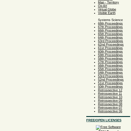
Map - Territory
Op Art
Virtual Globe
Visible Earth
Systems Science
68th Proceedings
67th Proceedings
66th Proceedings
65th Proceedings
64th Proceedings
63rd Proceedings
62nd Proceedings
61st Proceedings
60th Proceedings
59th Proceedings
58th Proceedings
57th Proceedings
56th Proceedings
55th Proceedings
54th Proceedings
53rd Proceedings
52nd Proceedings
51st Proceedings
50th Proceedings
Retrospective 12
Retrospective 11
Retrospective 10
Retrospective 09
Retrospective 08
Retrospective 07
Retrospective 06
FREE/OPEN LICENSES