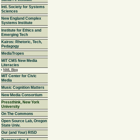
Intl. Society for Systems
Sciences
New England Complex
Systems Institute
Institute for Ethics and
Emerging Tech
Kairos: Rhetoric, Tech,
Pedagogy
MediaTropes
MIT CMS New Media
Literacies
•
NML Blog
MIT Center for Civic
Media
Music Cognition Matters
New Media Consortium
Pressthink, New York
University
On The Commons
Open Source Lab, Oregon
State Univ.
Our (and Your) RISD
Regenerative &