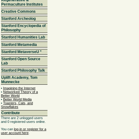
Permaculture Institutes
Creative Commons
Stanford Archeolog
Stanford Encyclopedia of
Philosophy
Stanford Humanities Lab
Stanford Metamedia
Stanford MetaverseU
*
Stanford Open Source
Lab
Stanford Philosophy Talk
Uplift Academy, Tom
Munnecke
•
Imagining the Internet
•
Networked Theory of a
Better World
•
Better World Media
•
Toasters, Cats, and
Snowflakes
Contribute
There are 2 unlogged users
and 0 registered users online.
You can
log-in or register for a
user account here
.