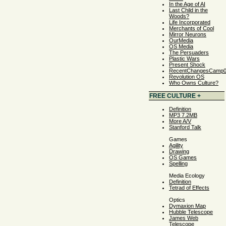
In the Age of AI
Last Child in the
Woods?
Life Incorporated
Merchants of Cool
Mirror Neurons
OurMedia
OS Media
The Persuaders
Plastic Wars
Present Shock
RecentChangesCamp
Revolution OS
Who Owns Culture?
FREE CULTURE +
Definition
MP3 7.2MB
More A/V
Stanford Talk
Games
Agility
Drawing
OS Games
Spelling
Media Ecology
Definition
Tetrad of Effects
Optics
Dymaxion Map
Hubble Telescope
James Web
Telescope