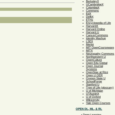
BerkeleyX
UCambridgeX
ColumbiaX
Commons
EdX
DelftX
ETHx
Encyclopedia of Life
HarvardX
Harvard Online
Harvard U
CancerCommons
Identity Mashup
LSEX
Merlot
MIT OpenCourseware
MITX
Neuropathy Commons
Northwestern U
OpenCulture
Open Edu Global
Open Journal
Systems
OpenStax at Rice
Open U OER
Oregon State U
SchoolForge
Stanford U
Tree of Life (glossary)
U of Michigan
UTAustinX
U of Oxford
Wikiversity
Yale Open Courses
OPEN DL, ML, & RL
•
Deep Learning