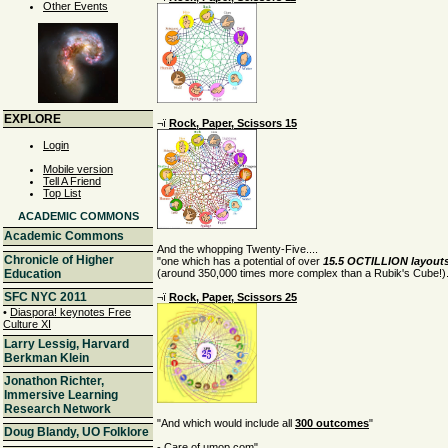
Other Events
EXPLORE
¬ï
Rock, Paper, Scissors 15
Login
Mobile version
Tell A Friend
Top List
ACADEMIC COMMONS
Academic Commons
And the whopping Twenty-Five....
Chronicle of Higher
"one which has a potential of over
15.5 OCTILLION layout
(around 350,000 times more complex than a Rubik's Cube!).
Education
SFC NYC 2011
¬ï
Rock, Paper, Scissors 25
•
Diaspora! keynotes Free
Culture XI
Larry Lessig, Harvard
Berkman Klein
Jonathon Richter,
Immersive Learning
Research Network
"And which would include all
300 outcomes
"
Doug Blandy, UO Folklore
- Care of
umop.com
"