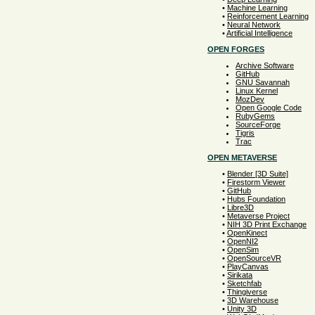
•
Machine Learning
•
Reinforcement Learning
•
Neural Network
•
Artificial Intelligence
OPEN FORGES
Archive Software
GitHub
GNU Savannah
Linux Kernel
MozDev
Open Google Code
RubyGems
SourceForge
Tigris
Trac
OPEN METAVERSE
•
Blender [3D Suite]
•
Firestorm Viewer
•
GitHub
•
Hubs Foundation
•
Libre3D
•
Metaverse Project
•
NIH 3D Print Exchange
•
OpenKinect
•
OpenNI2
•
OpenSim
•
OpenSourceVR
•
PlayCanvas
•
Sirikata
•
Sketchfab
•
Thingiverse
•
3D Warehouse
•
Unity 3D