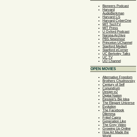
Bioneers Podcast
Harvard
AudioBerkman
Harvard CS
Harvard CyberOne
MIT TechTV
MIT Press
U Oxford Podcast
Naropa Archive
PBS Newshour
Princeton UChannel
Stanford MediaX
Stanford eCorner
UC Berkeley Talks
UC TV
UO Channel
OPEN MOVIES
Alternative Freedom
Brothers Chudnovsky
Century of Self
Conundrum
Design-e2
Digital Nation
Einstein's Big Idea
The Elegant Universe
Evolution
The Facebook
Dilemma
Fritjof Capra
Generation Like
The Grey Video
Growing Up Online
How Art Made the
World