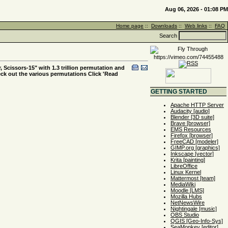
Aug 06, 2026 - 01:08 PM
Home page
::
Downloads
::
Web links
::
FAQ
Search
, Scissors-15" with 1.3 trillion permutation and
eck out the various permutations Click 'Read
GETTING STARTED
Apache HTTP Server
Audacity [audio]
Blender [3D suite]
Brave [browser]
EMS Resources
Firefox [browser]
FreeCAD [modeler]
GIMP.org [graphics]
Inkscape [vector]
Krita [painting]
LibreOffice
Linux Kernel
Mattermost [team]
MediaWiki
Moodle [LMS]
Mozilla Hubs
NetNewsWire
Nightingale [music]
OBS Studio
QGIS [Geo-Info-Sys]
SeaMonkey [editor]