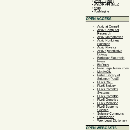
•
WebGL (Moz)
•
WebXR API (Moz)
•
Yeggi
•
YouMagine
OPEN ACCESS
Arxiv at Cornell
Arxiv Computer
Research
Arxiv Mathematics
Arxiv NonLinear
Sciences
Arxiv Physics
Arxiv Quantitative
Biology
Berkeley Electronic
Press
BioRrxiv
Free Legal Resources
MediArXiv
Public Library of
Science (PLoS)
PLoS ONE
PLoS Biology
PLoS Complex
Systems
PLoS CompBio
PLoS Genetics
PLoS Medicine
PLoS Systems
Science
Science Commons
Smithsonian
Wex Legal Dictionary
OPEN WEBCASTS