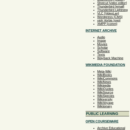
Shotcut [video editor]
Thunderbird [email]
Thunderbird Lightning
VLC [VideoLan]
Wordpress [CMS]
xiph Vorbis [ogg]
XMPP [comm]
INTERNET ARCHIVE
Audio
Image
Movies
Scholar
Software
Texts
Wayback Machine
WIKIMEDIA FOUNDATION
Meta-Wiki
WikiBooks
WikiCommons
WikiNews
Wikipedia
WikiQuotes
WikiSource
WikiSpecies
Wikiversity
WikiVoyage
Wiktionary
PUBLIC LEARNING
OPEN COURSEWARE
Archive Educational