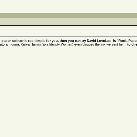
k-paper-scissor is too simple for you, then you can try David Lovelace¬ís "Rock, Paper
atoram.com). Kaliya Hamlin (aka
Identity Woman
) even blogged the link we sent her...
to ch