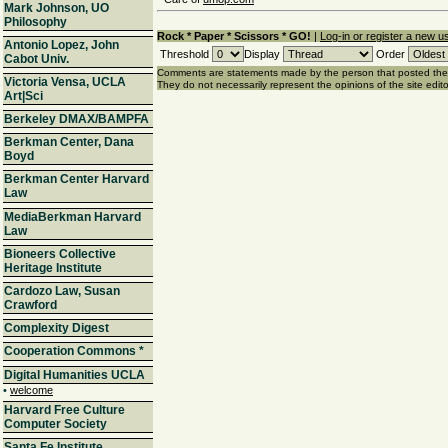
Mark Johnson, UO
Philosophy
Rock * Paper * Scissors * GO!
|
Log-in or register a new u
Antonio Lopez, John
Threshold
Display
Order
Cabot Univ.
Comments are statements made by the person that posted th
Victoria Vensa, UCLA
They do not necessarily represent the opinions of the site edito
Art|Sci
Berkeley DMAX/BAMPFA
Berkman Center, Dana
Boyd
Berkman Center Harvard
Law
MediaBerkman Harvard
Law
Bioneers Collective
Heritage Institute
Cardozo Law, Susan
Crawford
Complexity Digest
Cooperation Commons
*
Digital Humanities UCLA
•
welcome
Harvard Free Culture
Computer Society
Santa Fe Institute