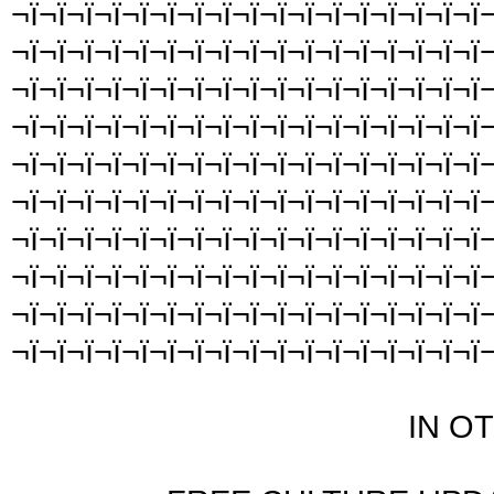
¬ï¬ï¬ï¬ï¬ï¬ï¬ï¬ï¬ï¬ï¬ï¬ï¬ï¬ï¬ï¬ï¬ï¬
¬ï¬ï¬ï¬ï¬ï¬ï¬ï¬ï¬ï¬ï¬ï¬ï¬ï¬ï¬ï¬ï¬ï¬
¬ï¬ï¬ï¬ï¬ï¬ï¬ï¬ï¬ï¬ï¬ï¬ï¬ï¬ï¬ï¬ï¬ï¬
¬ï¬ï¬ï¬ï¬ï¬ï¬ï¬ï¬ï¬ï¬ï¬ï¬ï¬ï¬ï¬ï¬ï¬
¬ï¬ï¬ï¬ï¬ï¬ï¬ï¬ï¬ï¬ï¬ï¬ï¬ï¬ï¬ï¬ï¬ï¬
¬ï¬ï¬ï¬ï¬ï¬ï¬ï¬ï¬ï¬ï¬ï¬ï¬ï¬ï¬ï¬ï¬ï¬
¬ï¬ï¬ï¬ï¬ï¬ï¬ï¬ï¬ï¬ï¬ï¬ï¬ï¬ï¬ï¬ï¬ï¬
¬ï¬ï¬ï¬ï¬ï¬ï¬ï¬ï¬ï¬ï¬ï¬ï¬ï¬ï¬ï¬ï¬ï¬
¬ï¬ï¬ï¬ï¬ï¬ï¬ï¬ï¬ï¬ï¬ï¬ï¬ï¬ï¬ï¬ï¬ï¬
¬ï¬ï¬ï¬ï¬ï¬ï¬ï¬ï¬ï¬ï¬ï¬ï¬ï¬ï¬ï¬ï¬ï¬
IN O