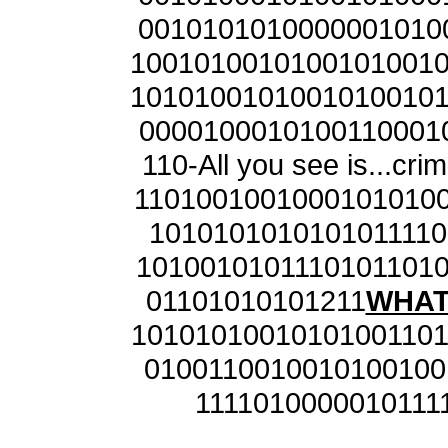
0010101010000001010
1001010010100101001
1010100101001010010
0000100010100110001
110-All you see is...cr
1101001001000101010
1010101010101011110
1010010101110101101
01101010101211
WHAT 
1010101001010100110
0100110010010100100
1111010000010111