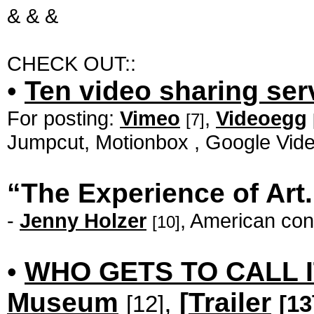
& & &
CHECK OUT::
•
Ten video sharing se
For posting:
Vimeo
,
Videoegg
[7]
Jumpcut, Motionbox , Google Vid
“The Experience of Art.
-
Jenny Holzer
, American conc
[10]
•
WHO GETS TO CALL I
Museum
,
[
Trailer
[12]
[13