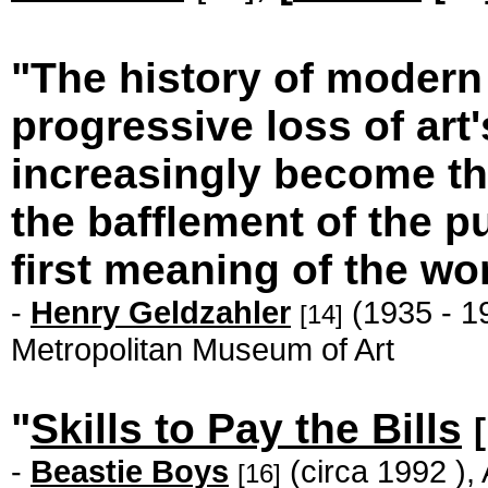
"The history of modern a
progressive loss of art
increasingly become the
the bafflement of the publ
first meaning of the wo
-
Henry Geldzahler
(1935 - 19
[14]
Metropolitan Museum of Art
"
Skills to Pay the Bills
-
Beastie Boys
(circa 1992 ),
[16]