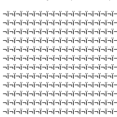
¬ï¬ï¬ï¬ï¬ï¬ï¬ï¬ï¬ï¬ï¬ï¬ï¬ï¬ï¬ï¬ï¬ï¬
¬ï¬ï¬ï¬ï¬ï¬ï¬ï¬ï¬ï¬ï¬ï¬ï¬ï¬ï¬ï¬ï¬ï¬
¬ï¬ï¬ï¬ï¬ï¬ï¬ï¬ï¬ï¬ï¬ï¬ï¬ï¬ï¬ï¬ï¬ï¬
¬ï¬ï¬ï¬ï¬ï¬ï¬ï¬ï¬ï¬ï¬ï¬ï¬ï¬ï¬ï¬ï¬ï¬
¬ï¬ï¬ï¬ï¬ï¬ï¬ï¬ï¬ï¬ï¬ï¬ï¬ï¬ï¬ï¬ï¬ï¬
¬ï¬ï¬ï¬ï¬ï¬ï¬ï¬ï¬ï¬ï¬ï¬ï¬ï¬ï¬ï¬ï¬ï¬
¬ï¬ï¬ï¬ï¬ï¬ï¬ï¬ï¬ï¬ï¬ï¬ï¬ï¬ï¬ï¬ï¬ï¬
¬ï¬ï¬ï¬ï¬ï¬ï¬ï¬ï¬ï¬ï¬ï¬ï¬ï¬ï¬ï¬ï¬ï¬
¬ï¬ï¬ï¬ï¬ï¬ï¬ï¬ï¬ï¬ï¬ï¬ï¬ï¬ï¬ï¬ï¬ï¬
¬ï¬ï¬ï¬ï¬ï¬ï¬ï¬ï¬ï¬ï¬ï¬ï¬ï¬ï¬ï¬ï¬ï¬
¬ï¬ï¬ï¬ï¬ï¬ï¬ï¬ï¬ï¬ï¬ï¬ï¬ï¬ï¬ï¬ï¬ï¬
¬ï¬ï¬ï¬ï¬ï¬ï¬ï¬ï¬ï¬ï¬ï¬ï¬ï¬ï¬ï¬ï¬ï¬