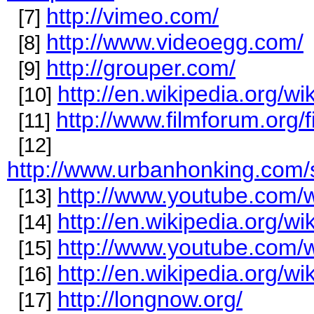
http://vimeo.com/
[7]
http://www.videoegg.com/
[8]
http://grouper.com/
[9]
http://en.wikipedia.org/w
[10]
http://www.filmforum.org/
[11]
[12]
http://www.urbanhonking.com/
http://www.youtube.com
[13]
http://en.wikipedia.org/w
[14]
http://www.youtube.com
[15]
http://en.wikipedia.org/w
[16]
http://longnow.org/
[17]