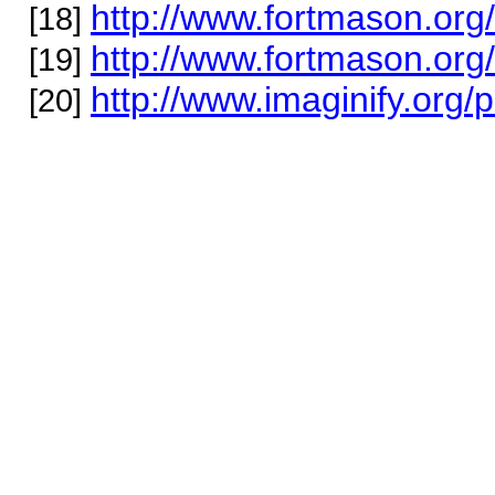
http://www.fortmason.org
[18]
http://www.fortmason.org/
[19]
http://www.imaginify.org/
[20]