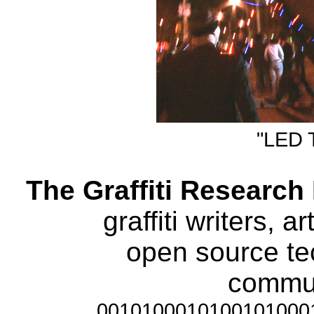
"LED T
The Graffiti Research
graffiti writers, a
open source te
communi
0010100010100101000