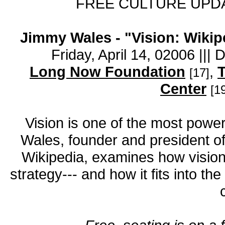
FREE CULTURE UPDA
Jimmy Wales - "Vision: Wikipe
Friday, April 14, 02006 |||
Long Now Foundation
,
T
[17]
Center
[1
Vision is one of the most power
Wales, founder and president of
Wikipedia, examines how vision 
strategy--- and how it fits into th