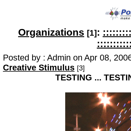
Organizations
:
:::::
[1]
::::::::::
Posted by : Admin on Apr 08, 200
Creative Stimulus
[3]
TESTING ... TESTING