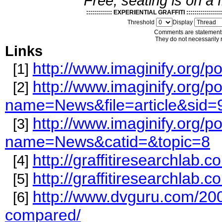
Free, seating is on a f
::::::::::::: EXPERIENTIAL GRAFFITI :::::::::::::::::::
Threshold
Display
Comments are statements
They do not necessarily r
Links
http://www.imaginify.org
[1]
http://www.imaginify.org/p
[2]
name=News&file=article&sid=
http://www.imaginify.org/p
[3]
name=News&catid=&topic=8
http://graffitiresearchlab
[4]
http://graffitiresearchlab
[5]
http://www.dvguru.com/200
[6]
compared/