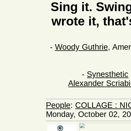
Sing it. Swing
wrote it, that
-
Woody Guthrie
, Amer
-
Synesthetic
Alexander Scriab
People
:
COLLAGE : NI
Monday, October 02, 20