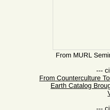
From MURL Semina
--- c
From Counterculture T
Earth Catalog Broug
--- c