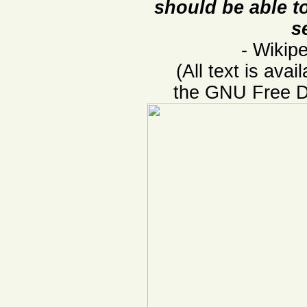
should be able to
s
- Wikipe
(All text is ava
the GNU Free D