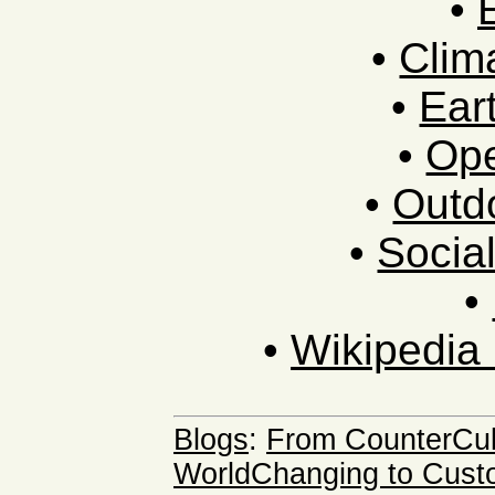
•
•
Clim
•
Ear
•
Ope
•
Outdo
•
Socia
•
•
Wikipedia 
Blogs
:
From CounterCult
WorldChanging to Cust