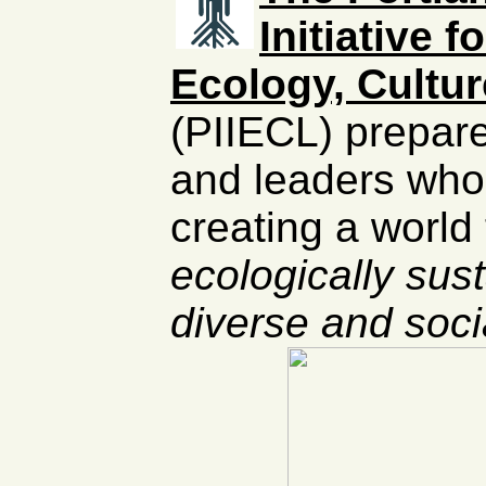
Initiative 
Ecology, Cultu
(PIIECL) prepare
and leaders who
creating a world 
ecologically sust
diverse and socia