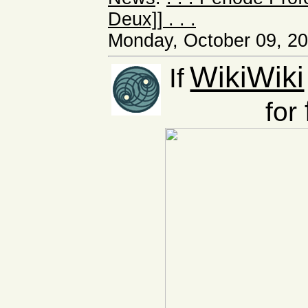
Deux]] . . .
Monday, October 09, 20
WikiWiki
If
for