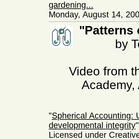
gardening...
Monday, August 14, 200
"Patterns 
by 
Video from th
Academy, 
"
Spherical Accounting:
developmental integrity
"
Licensed under Creati