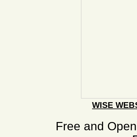
WISE WEB
Free and Ope