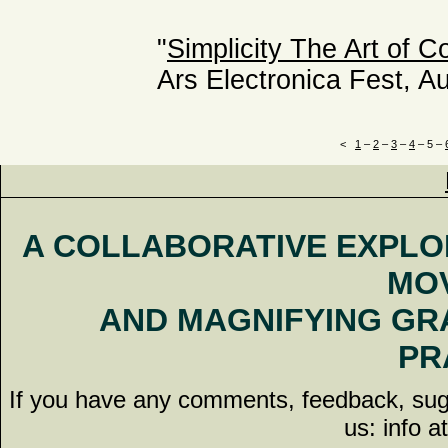
"
Simplicity The Art of C
Ars Electronica Fest, Au
<
1
–
2
–
3
–
4
–
5
–
A COLLABORATIVE EXPLO
MO
AND MAGNIFYING G
PR
If you have any comments, feedback, sugge
us: info a