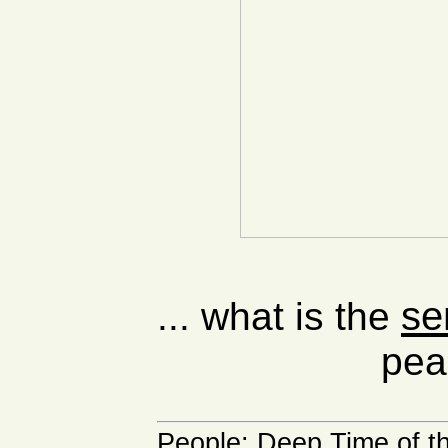
se
... what is the
pea
People
:
Deep Time of t