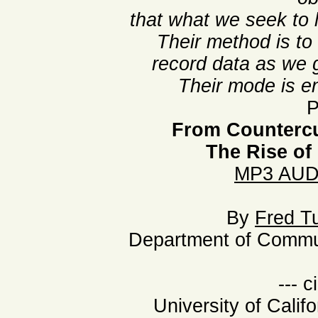
that what we seek to l
Their method is to
record data as we g
Their mode is en
P
From Countercu
The Rise of
MP3 AUD
By
Fred T
Department of Commun
--- c
University of Calif