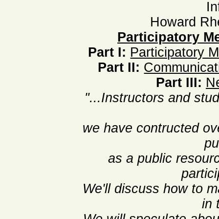
In
Howard Rhe
Participatory Me
Part I:
Participatory 
Part II:
Communicati
Part III:
Ne
"...Instructors and stud
we have contructed ov
pu
as a public resour
partic
We'll discuss how to m
in 