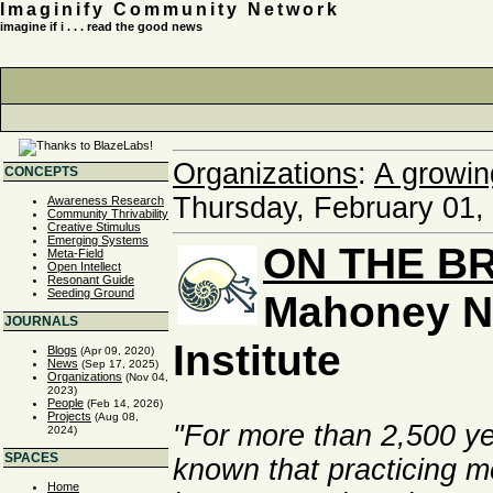
Imaginify Community Network
imagine if i . . . read the good news
Organizations
:
A growin
CONCEPTS
Thursday, February 01,
Awareness Research
Community Thrivability
Creative Stimulus
Emerging Systems
ON THE B
Meta-Field
Open Intellect
Resonant Guide
Seeding Ground
Mahoney N
JOURNALS
Institute
Blogs
(Apr 09, 2020)
News
(Sep 17, 2025)
Organizations
(Nov 04,
2023)
People
(Feb 14, 2026)
Projects
(Aug 08,
"For more than 2,500 y
2024)
SPACES
known that practicing m
Home