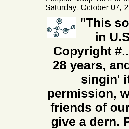
Saturday, October 07, 
"This s
in U.S
Copyright #...
28 years, an
singin' 
permission, w
friends of ou
give a dern. P