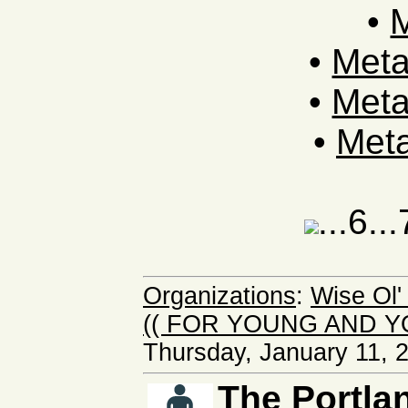
•
M
•
Met
•
Met
•
Meta
...6..
Organizations
:
Wise Ol
(( FOR YOUNG AND Y
Thursday, January 11, 
The Portlan