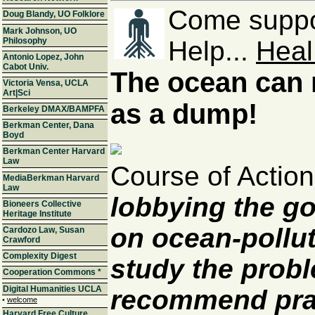
Come suppor
Doug Blandy, UO Folklore
Mark Johnson, UO
Philosophy
Help...
Heal
Antonio Lopez, John
Cabot Univ.
The ocean can 
Victoria Vensa, UCLA
Art|Sci
as a dump!
Berkeley DMAX/BAMPFA
Berkman Center, Dana
Boyd
Berkman Center Harvard
Law
Course of Actio
MediaBerkman Harvard
Law
lobbying the g
Bioneers Collective
Heritage Institute
on ocean-pollut
Cardozo Law, Susan
Crawford
Complexity Digest
study the prob
Cooperation Commons
*
Digital Humanities UCLA
recommend prac
•
welcome
Harvard Free Culture