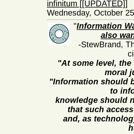
infinitum [[UPDATED]]
Wednesday, October 25
"
Information Wa
also wan
-StewBrand, Th
c
"At some level, the
moral j
"Information should b
to in
knowledge should no
that such access
and, as technolog
h