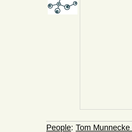
People
:
Tom Munnecke a