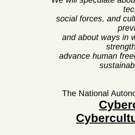
We will speculate about
tec
social forces, and cu
prev
and about ways in 
strengt
advance human freed
sustainab
The National Auton
Cyber
Cybercult