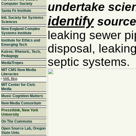
undertake scien
Computer Society
Santa Fe Institute
identify
sources
Intl. Society for Systems
Sciences
New England Complex
leaking sewer p
Systems Institute
Institute for Ethics and
disposal, leaking
Emerging Tech
Kairos: Rhetoric, Tech,
Pedagogy
septic systems.
MediaTropes
MIT CMS New Media
Literacies
•
NML Blog
MIT Center for Civic
Media
Music Cognition Matters
New Media Consortium
Pressthink, New York
University
On The Commons
Open Source Lab, Oregon
State Univ.