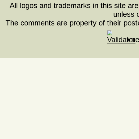
All logos and trademarks in this site ar
unless 
The comments are property of their post
• n