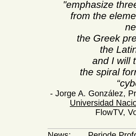
"emphasize three
from the eleme
ne
the Greek pre
the Lati
and I will
the spiral fo
“cyb
- Jorge A. González, P
Universidad Naci
FlowTV, Vol
News
:
. . . Periode Pr