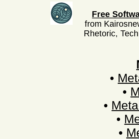
Free Softwa
from Kairosne
Rhetoric, Tec
•
Met
•
M
•
Meta
•
Me
•
Me