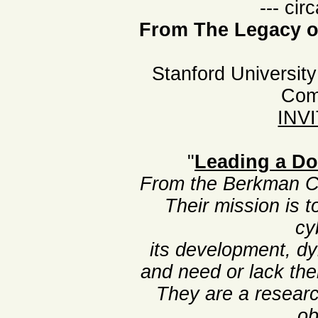
--- cir
From The Legacy of
Stanford University
Com
INV
"
Leading a Do
From the Berkman Ce
Their mission is 
cy
its development, d
and need or lack the
They are a researc
ob