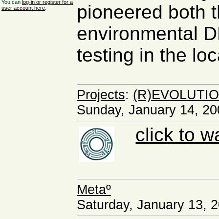
You can
log-in or register for a
pioneered both t
user account here
.
environmental D
testing in the loc
Projects
:
(R)EVOLUTIO
Sunday, January 14, 20
click to w
Metaº
Saturday, January 13, 