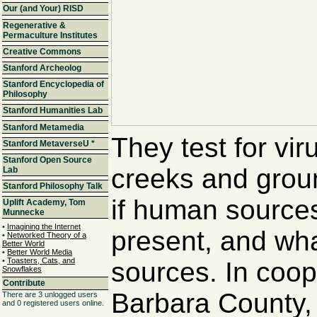
Our (and Your) RISD
Regenerative &
Permaculture Institutes
Creative Commons
Stanford Archeolog
Stanford Encyclopedia of
Philosophy
Stanford Humanities Lab
Stanford Metamedia
They test for vir
Stanford MetaverseU
*
Stanford Open Source
creeks and grou
Lab
Stanford Philosophy Talk
if human sources
Uplift Academy, Tom
Munnecke
•
Imagining the Internet
present, and wha
•
Networked Theory of a
Better World
•
Better World Media
•
Toasters, Cats, and
sources. In coop
Snowflakes
Contribute
Barbara County,
There are 3 unlogged users
and 0 registered users online.