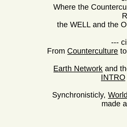
Where the Countercu
R
the WELL and the Or
--- c
From
Counterculture
t
Earth Network
and th
INTRO
Synchronisticly,
Worl
made a