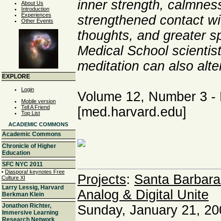
inner strength, calmnes
About Us
Introduction
Experiences
strengthened contact wi
Other Events
thoughts, and greater s
Medical School scientis
meditation can also alter
EXPLORE
Login
Volume 12, Number 3 - 
Mobile version
Tell A Friend
[med.harvard.edu]
Top List
ACADEMIC COMMONS
Academic Commons
Chronicle of Higher
Education
SFC NYC 2011
•
Diaspora! keynotes Free
Projects
:
Santa Barbara
Culture XI
Larry Lessig, Harvard
Analog & Digital Unite
Berkman Klein
Jonathon Richter,
Sunday, January 21, 20
Immersive Learning
Research Network